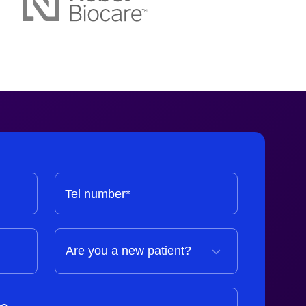
Tel number*