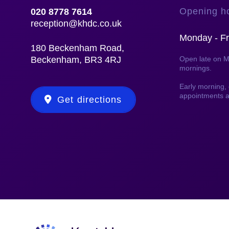
Opening h
020 8778 7614
reception@khdc.co.uk
Monday - Fr
180 Beckenham Road,
Beckenham, BR3 4RJ
Open late on 
mornings.
Early morning
appointments a
Get directions