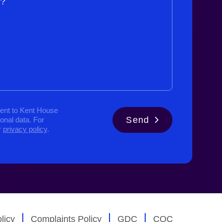
y?
ent to Kent House
Send
sonal data. For
r
privacy policy
.
licy
Complaints Policy
GDC
CQC