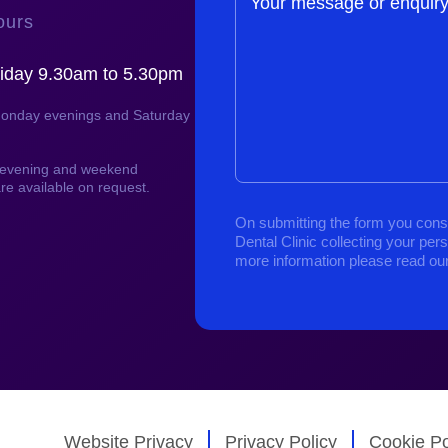
Your message or enquir
ours
iday 9.30am to 5.30pm
Monday evenings and Saturday
, evening and weekend
re available on request.
On submitting the form you cons
Dental Clinic collecting your per
more information please read ou
Website Privacy
Privacy Policy
Cookie Po