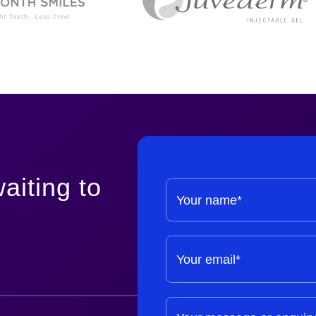
aiting to
Your name*
Your email*