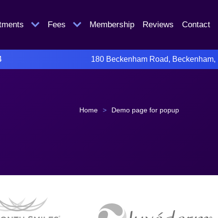
atments
Fees
Membership
Reviews
Contact
4
180 Beckenham Road, Beckenham,
Home
>
Demo page for popup