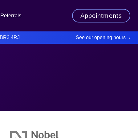
Appointments
Referrals
See our opening hours
 BR3 4RJ