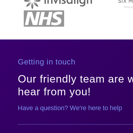
Getting in touch
Our friendly team are w
hear from you!
Have a question? We're here to help