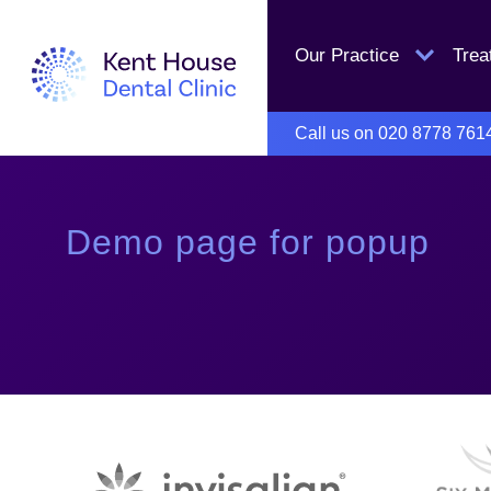
Our Practice
Tre
Call us on
020 8778 761
Demo page for popup