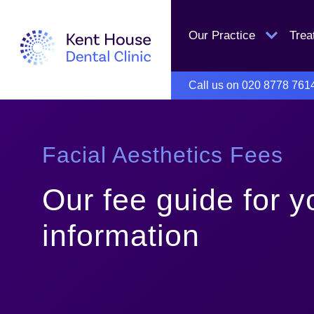
Our Practice
Tre
Call us on
020 8778 761
Facial Aesthetics Fees
Our fee guide for y
information