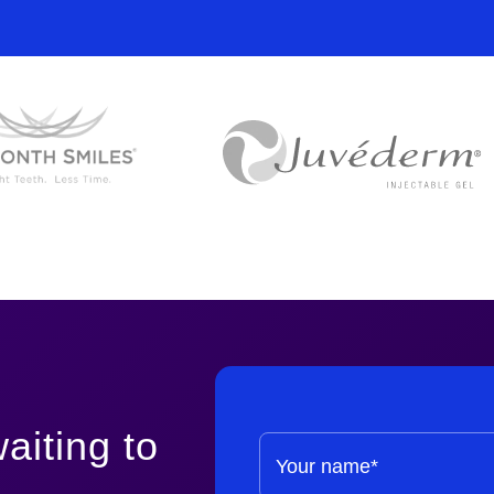
£250 per se
From £310
aiting to
Your name*