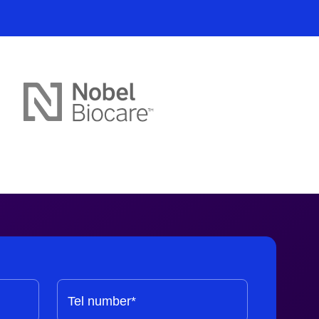
ssion
Tel number*