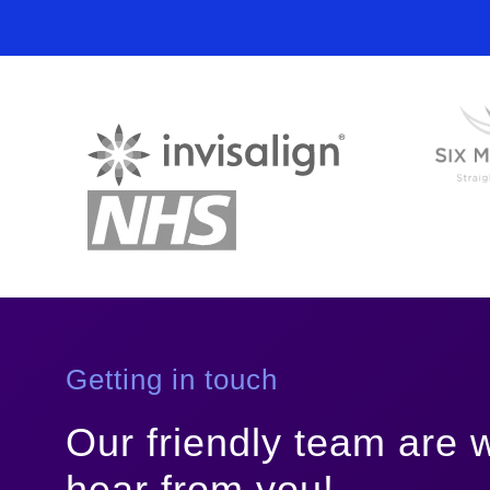
Polynucleotides
(3 sessions required)
Fillers - Juvederm 1ml
Getting in touch
Our friendly team are w
hear from you!