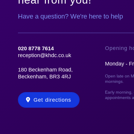
Have a question? We're here to help
Opening h
020 8778 7614
reception@khdc.co.uk
Monday - Fr
180 Beckenham Road,
Beckenham, BR3 4RJ
Open late on 
mornings.
Early morning
appointments a
Get directions