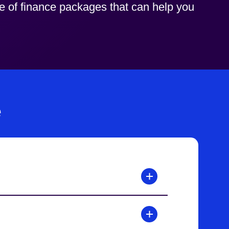
ge of finance packages that can help you
e