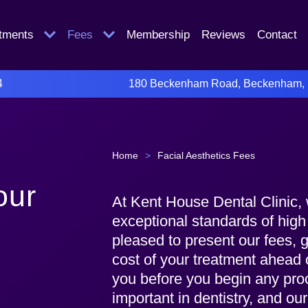
atments
Fees
Membership
Reviews
Contact
4
180 Beckenham Road, Beckenham,
Home
>
Facial Aesthetics Fees
our
At Kent House Dental Clinic, 
exceptional standards of high
pleased to present our fees, g
cost of your treatment ahead 
you before you begin any pro
important in dentistry, and ou