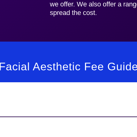
we offer. We also offer a ran
spread the cost.
Facial Aesthetic Fee Guid
Fee