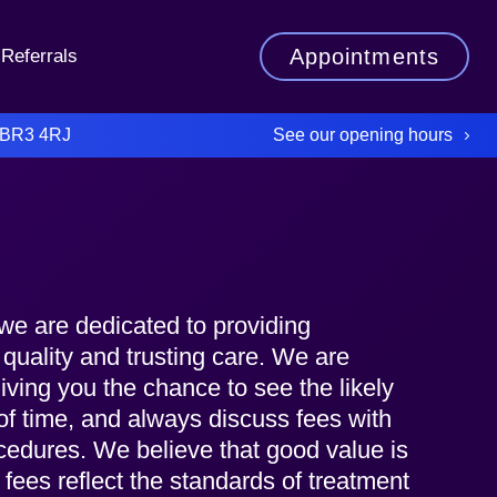
Appointments
Referrals
See our opening hours
 BR3 4RJ
we are dedicated to providing
 quality and trusting care. We are
iving you the chance to see the likely
of time, and always discuss fees with
cedures. We believe that good value is
r fees reflect the standards of treatment