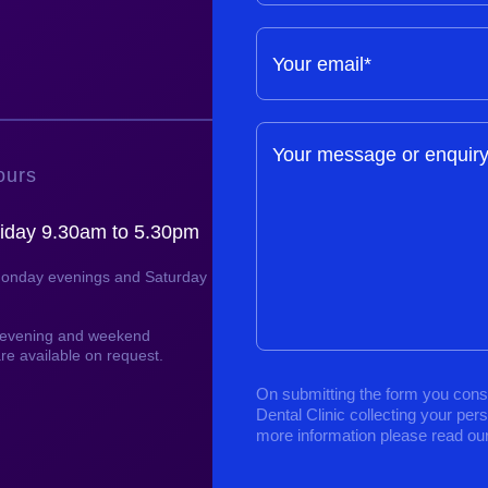
Your email*
Your message or enquir
ours
iday 9.30am to 5.30pm
Monday evenings and Saturday
, evening and weekend
re available on request.
On submitting the form you cons
Dental Clinic collecting your per
more information please read ou