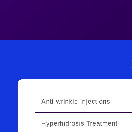
Anti-wrinkle Injections
Treatments
Hyperhidrosis Treatment