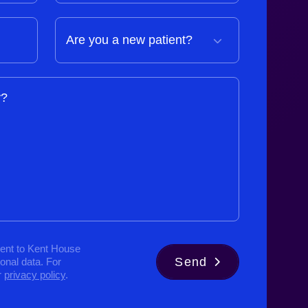
y?
ent to Kent House
Send
sonal data. For
r
privacy policy
.