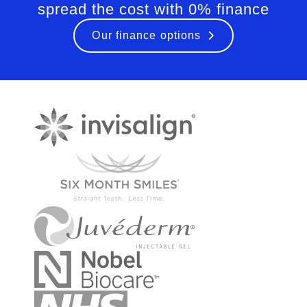
spread the cost with 0% finance
Our finance options