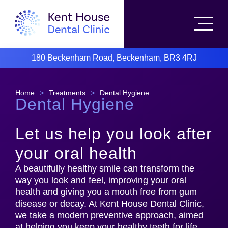
180 Beckenham Road, Beckenham, BR3 4RJ
Home
>
Treatments
>
Dental Hygiene
Dental Hygiene
Let us help you look after
your oral health
A beautifully healthy smile can transform the
way you look and feel, improving your oral
health and giving you a mouth free from gum
disease or decay. At Kent House Dental Clinic,
we take a modern preventive approach, aimed
at helping you keep your healthy teeth for life