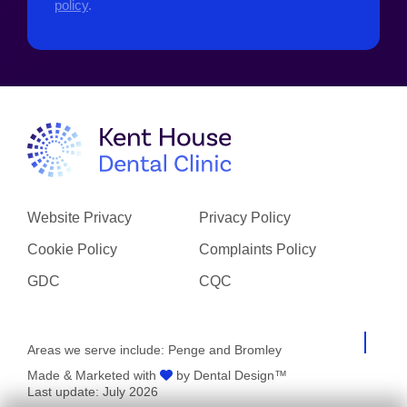
policy
.
Website Privacy
Privacy Policy
Cookie Policy
Complaints Policy
GDC
CQC
Areas we serve include:
Penge
and
Bromley
Made & Marketed with
by Dental Design™
Last update: July 2026