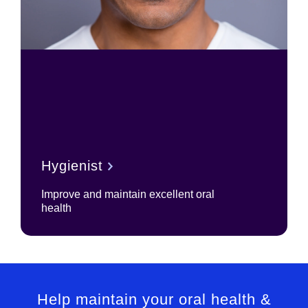
Hygienist
Improve and maintain excellent oral
health
Help maintain your oral health &