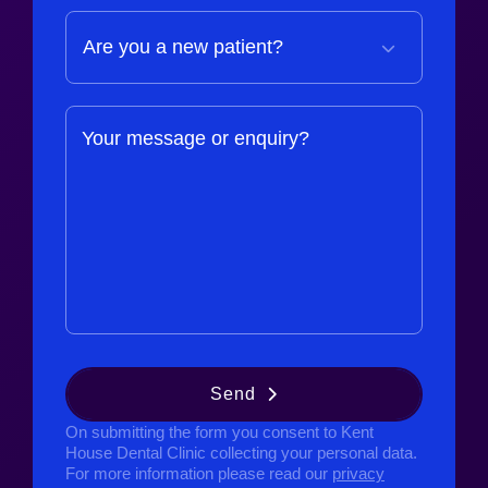
Your message or enquiry?
Send
On submitting the form you consent to Kent
House Dental Clinic collecting your personal data.
For more information please read our
privacy