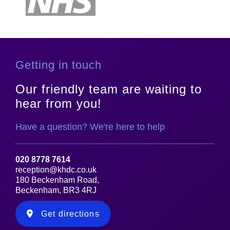
Getting in touch
Our friendly team are waiting to
hear from you!
Have a question? We're here to help
020 8778 7614
reception@khdc.co.uk
180 Beckenham Road,
Beckenham, BR3 4RJ
Get directions