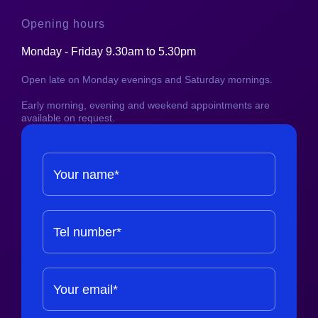
Opening hours
Monday - Friday 9.30am to 5.30pm
Open late on Monday evenings and Saturday mornings.
Early morning, evening and weekend appointments are
available on request.
Your name*
Tel number*
Your email*