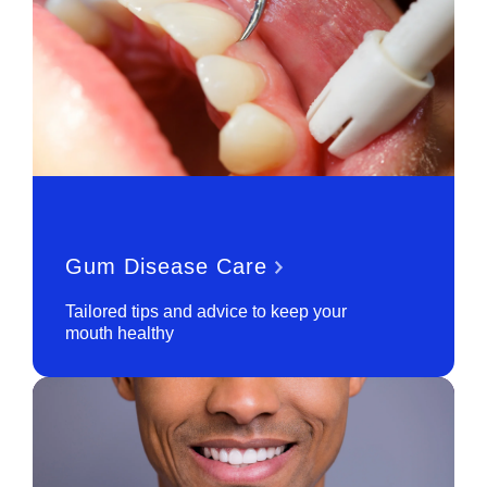
Gum Disease Care
Tailored tips and advice to keep your
mouth healthy