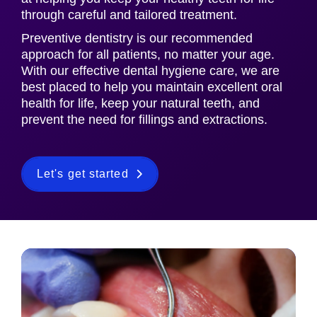
through careful and tailored treatment.
Preventive dentistry is our recommended
approach for all patients, no matter your age.
With our effective dental hygiene care, we are
best placed to help you maintain excellent oral
health for life, keep your natural teeth, and
prevent the need for fillings and extractions.
Let's get started