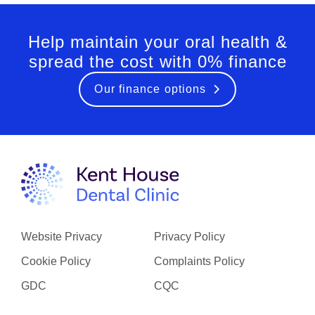
Help maintain your oral health &
spread the cost with 0% finance
Our finance options
Website Privacy
Privacy Policy
Cookie Policy
Complaints Policy
GDC
CQC