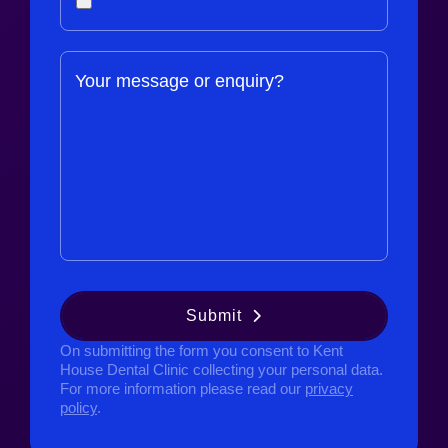
Your message or enquiry?
Submit
On submitting the form you consent to Kent
House Dental Clinic collecting your personal data.
For more information please read our
privacy
policy
.