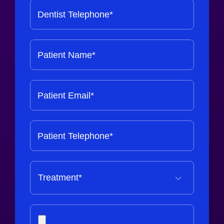
Dentist Telephone*
Patient Name*
Patient Email*
Patient Telephone*