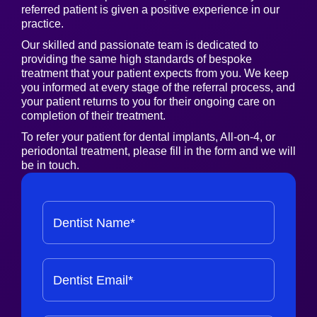
referred patient is given a positive experience in our
practice.
Our skilled and passionate team is dedicated to
providing the same high standards of bespoke
treatment that your patient expects from you. We keep
you informed at every stage of the referral process, and
your patient returns to you for their ongoing care on
completion of their treatment.
To refer your patient for dental implants, All-on-4, or
periodontal treatment, please fill in the form and we will
be in touch.
Dentist Name*
Dentist Email*