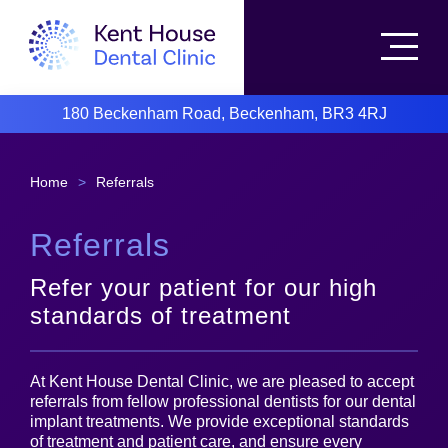
180 Beckenham Road, Beckenham, BR3 4RJ
Home
>
Referrals
Referrals
Refer your patient for our high
standards of treatment
At Kent House Dental Clinic, we are pleased to accept
referrals from fellow professional dentists for our dental
implant treatments. We provide exceptional standards
of treatment and patient care, and ensure every