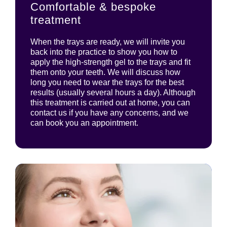
Comfortable & bespoke
treatment
When the trays are ready, we will invite you
back into the practice to show you how to
apply the high-strength gel to the trays and fit
them onto your teeth. We will discuss how
long you need to wear the trays for the best
results (usually several hours a day). Although
this treatment is carried out at home, you can
contact us if you have any concerns, and we
can book you an appointment.