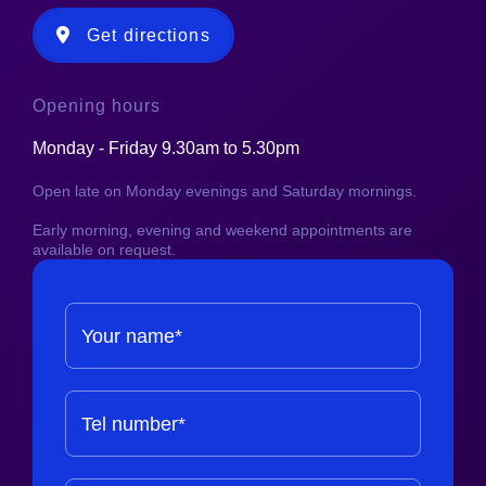
Get directions
Opening hours
Monday - Friday 9.30am to 5.30pm
Open late on Monday evenings and Saturday mornings.
Early morning, evening and weekend appointments are
available on request.
Your name*
Tel number*