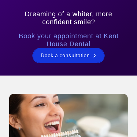
Dreaming of a whiter, more
confident smile?
Book your appointment at Kent
House Dental
Book a consultation