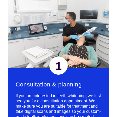
1
Consultation & planning
If you are interested in teeth whitening, we first
see you for a consultation appointment. We
make sure you are suitable for treatment and
take digital scans and images so your custom-
made teeth whitening trays can be created.