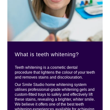
What is teeth whitening?
Teeth whitening is a cosmetic dental
procedure that lightens the colour of your teeth
and removes stains and discolouration.
Our Smile Studio home whitening system
utilises professional-grade whitening gels and
custom-fitted trays to safely and effectively lift
these stains, revealing a brighter, whiter smile.
We believe it offers one of the best teeth
whitening experiences available for achieving