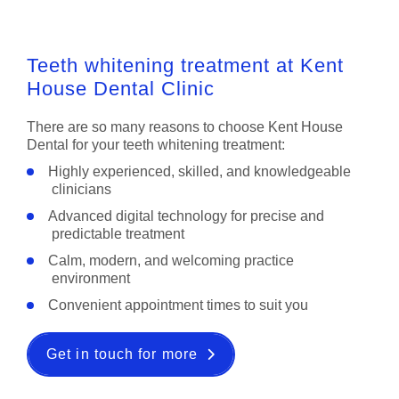
Teeth whitening treatment at Kent
House Dental Clinic
There are so many reasons to choose Kent House
Dental for your teeth whitening treatment:
Highly experienced, skilled, and knowledgeable
clinicians
Advanced digital technology for precise and
predictable treatment
Calm, modern, and welcoming practice
environment
Convenient appointment times to suit you
Get in touch for more