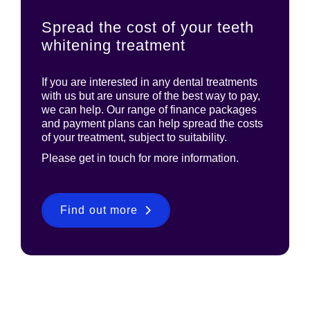
Spread the cost of your teeth
whitening treatment
If you are interested in any dental treatments
with us but are unsure of the best way to pay,
we can help. Our range of finance packages
and payment plans can help spread the costs
of your treatment, subject to suitability.
Please get in touch for more information.
Find out more