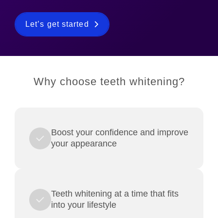
Let’s get started
Why choose teeth whitening?
Boost your confidence and improve
your appearance
Teeth whitening at a time that fits
into your lifestyle