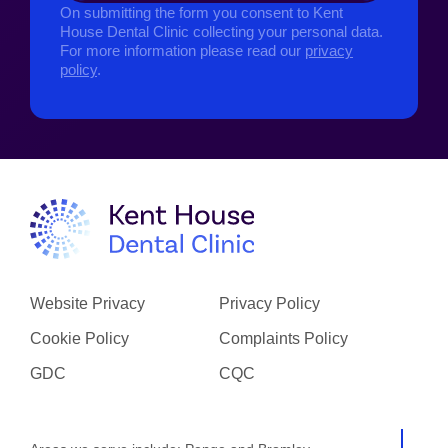
On submitting the form you consent to Kent
House Dental Clinic collecting your personal data.
For more information please read our
privacy
policy
.
Website Privacy
Privacy Policy
Cookie Policy
Complaints Policy
GDC
CQC