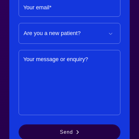
Your email*
Your message or enquiry?
Send