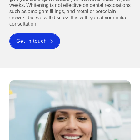
weeks. Whitening is not effective on dental restorations
such as amalgam fillings, and metal or porcelain
crowns, but we will discuss this with you at your initial
consultation.
Get in touch