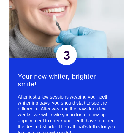
3
Your new whiter, brighter
smile!
After just a few sessions wearing your teeth
whitening trays, you should start to see the
difference! After wearing the trays for a few
weeks, we will invite you in for a follow-up
appointment to check your teeth have reached
the desired shade. Then all that’s left is for you
to start smiling with pride!