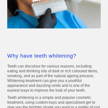
Why have teeth whitening?
Teeth can discolour for various reasons, including
eating and drinking lots of dark or rich coloured items,
smoking, and as part of the natural ageing process.
Whitening treatment can give you a youthful
appearance and dazzling smile and is one of the
easiest ways to improve the look of your teeth.
Teeth whitening is a simple and popular cosmetic
treatment, using custom trays and specialised gel to
give you the brighter shade you want in a matter of just