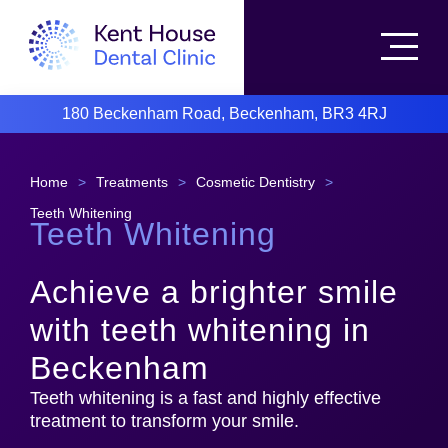
180 Beckenham Road, Beckenham, BR3 4RJ
Home
>
Treatments
>
Cosmetic Dentistry
>
Teeth Whitening
Teeth Whitening
Achieve a brighter smile
with teeth whitening in
Beckenham
Teeth whitening is a fast and highly effective
treatment to transform your smile.