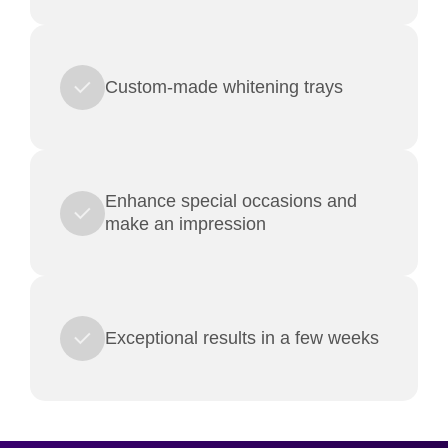
Custom-made whitening trays
Enhance special occasions and
make an impression
Exceptional results in a few weeks