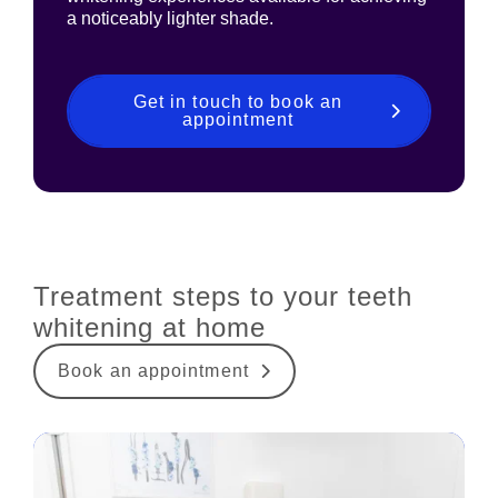
a noticeably lighter shade.
Get in touch to book an
appointment
Treatment steps to your teeth
whitening at home
Book an appointment