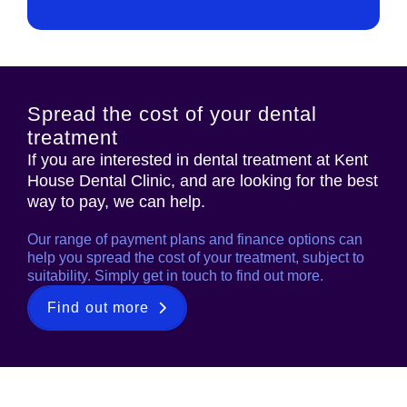
Spread the cost of your dental
treatment
If you are interested in dental treatment at Kent
House Dental Clinic, and are looking for the best
way to pay, we can help.
Our range of payment plans and finance options can
help you spread the cost of your treatment, subject to
suitability. Simply get in touch to find out more.
Find out more