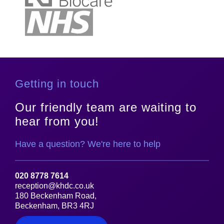
Getting in touch
Our friendly team are waiting to
hear from you!
Have a question? We're here to help
020 8778 7614
reception@khdc.co.uk
180 Beckenham Road,
Beckenham, BR3 4RJ