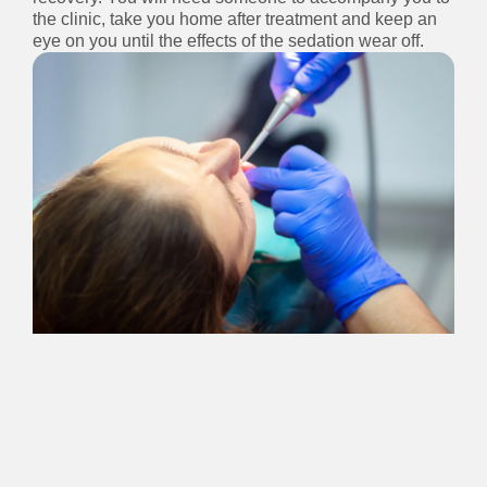
the clinic, take you home after treatment and keep an
eye on you until the effects of the sedation wear off.