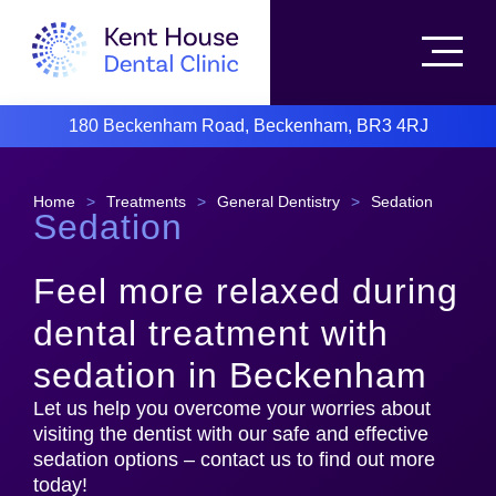
180 Beckenham Road, Beckenham, BR3 4RJ
Home
>
Treatments
>
General Dentistry
>
Sedation
Sedation
Feel more relaxed during
dental treatment with
sedation in Beckenham
Let us help you overcome your worries about
visiting the dentist with our safe and effective
sedation options – contact us to find out more
today!