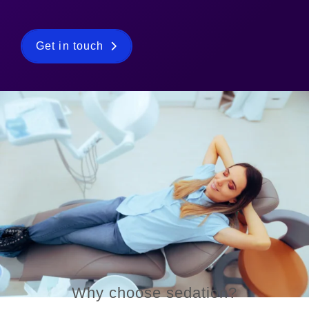
Get in touch
Why choose sedation?