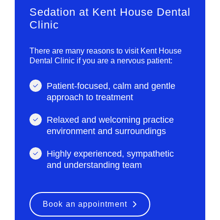
Sedation at Kent House Dental
Clinic
There are many reasons to visit Kent House
Dental Clinic if you are a nervous patient:
Patient-focused, calm and gentle
approach to treatment
Relaxed and welcoming practice
environment and surroundings
Highly experienced, sympathetic
and understanding team
Book an appointment