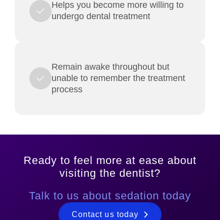
Helps you become more willing to
undergo dental treatment
Remain awake throughout but
unable to remember the treatment
process
Ready to feel more at ease about
visiting the dentist?
Talk to us about sedation today
Contact us today