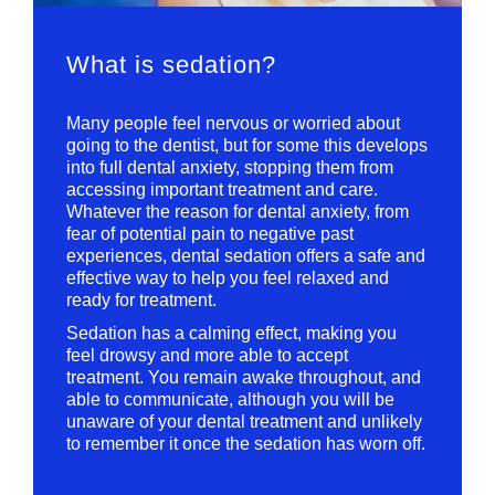
What is sedation?
Many people feel nervous or worried about
going to the dentist, but for some this develops
into full dental anxiety, stopping them from
accessing important treatment and care.
Whatever the reason for dental anxiety, from
fear of potential pain to negative past
experiences, dental sedation offers a safe and
effective way to help you feel relaxed and
ready for treatment.
Sedation has a calming effect, making you
feel drowsy and more able to accept
treatment. You remain awake throughout, and
able to communicate, although you will be
unaware of your dental treatment and unlikely
to remember it once the sedation has worn off.