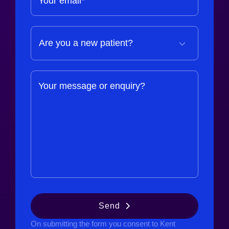
Your email*
Your message or enquiry?
Send
On submitting the form you consent to Kent