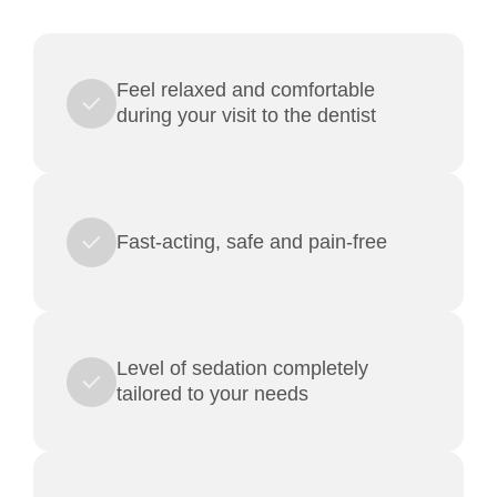
Feel relaxed and comfortable
during your visit to the dentist
Fast-acting, safe and pain-free
Level of sedation completely
tailored to your needs