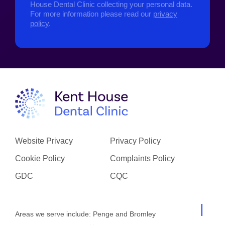
House Dental Clinic collecting your personal data.
For more information please read our
privacy
policy
.
Website Privacy
Privacy Policy
Cookie Policy
Complaints Policy
GDC
CQC
Areas we serve include:
Penge
and
Bromley