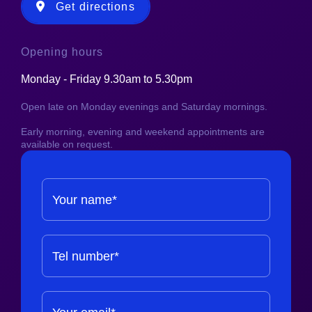
Get directions
Opening hours
Monday - Friday 9.30am to 5.30pm
Open late on Monday evenings and Saturday mornings.
Early morning, evening and weekend appointments are
available on request.
Your name*
Tel number*