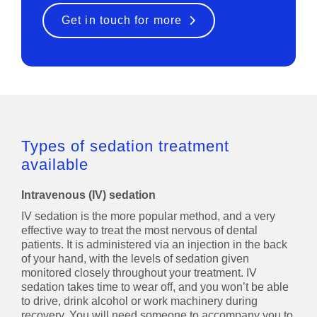
Get in touch for more
Types of sedation treatment
available
Intravenous (IV) sedation
IV sedation is the more popular method, and a very
effective way to treat the most nervous of dental
patients. It is administered via an injection in the back
of your hand, with the levels of sedation given
monitored closely throughout your treatment. IV
sedation takes time to wear off, and you won’t be able
to drive, drink alcohol or work machinery during
recovery. You will need someone to accompany you to