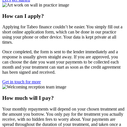
How can I apply?
Applying for Tabeo finance couldn’t be easier. You simply fill out a
short online application form, which can be done in our practice
using your phone or other device. Your data is kept private at all
times.
Once completed, the form is sent to the lender immediately and a
response is usually given straight away. If you are approved, you
can choose the date you want your payments to be collected each
month and your treatment can start as soon as the credit agreement
has been signed and received.
Get in touch for more
How much will I pay?
Your monthly repayments will depend on your chosen treatment and
the amount you borrow. You only pay for the treatment you actually
receive, with no hidden fees to worry about. Your payments are
spread throughout the duration of your treatment, and taken once a