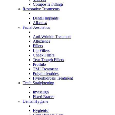
Composite Fillings
Restorative Treatments
Dental Implants
All-on-4
Facial Aesthetics
Anti-Wrinkle Treatment
Alluzience
Fillers
Lip Fillers
Cheek Fillers
Tear Trough Fillers
Profhilo
TMJ Treatment
Polynucleotides
Hyperhidrosis Treatment
Teeth Straightening
Invisalign
Fixed Braces
Dental Hygiene
Hygienist