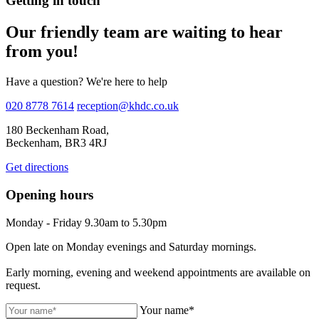
Getting in touch
Our friendly team are waiting to hear
from you!
Have a question? We're here to help
020 8778 7614
reception@khdc.co.uk
180 Beckenham Road,
Beckenham, BR3 4RJ
Get directions
Opening hours
Monday - Friday 9.30am to 5.30pm
Open late on Monday evenings and Saturday mornings.
Early morning, evening and weekend appointments are available on
request.
Your name*