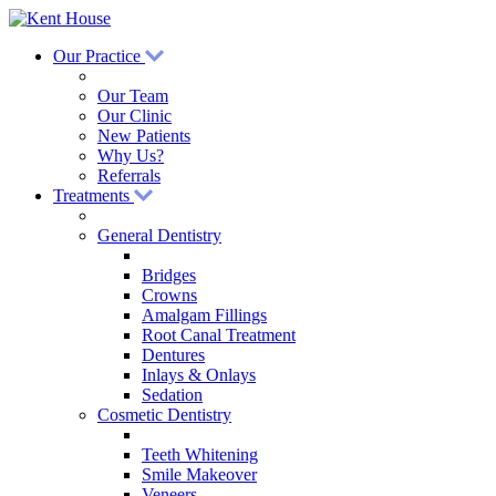
Our Practice
Our Team
Our Clinic
New Patients
Why Us?
Referrals
Treatments
General Dentistry
Bridges
Crowns
Amalgam Fillings
Root Canal Treatment
Dentures
Inlays & Onlays
Sedation
Cosmetic Dentistry
Teeth Whitening
Smile Makeover
Veneers