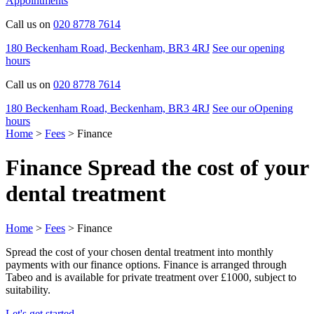
Appointments
Call us on
020 8778 7614
180 Beckenham Road, Beckenham, BR3 4RJ
See our opening
hours
Call us on
020 8778 7614
180 Beckenham Road, Beckenham, BR3 4RJ
See our
o
O
pening
hours
Home
>
Fees
>
Finance
Finance
Spread the cost of your
dental treatment
Home
>
Fees
>
Finance
Spread the cost of your chosen dental treatment into monthly
payments with our finance options. Finance is arranged through
Tabeo and is available for private treatment over £1000, subject to
suitability.
Let's get started