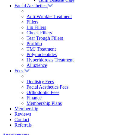
Gum Disease Care
Facial Aesthetics
Anti-Wrinkle Treatment
Fillers
Lip Fillers
Cheek Fillers
Tear Trough Fillers
Profhilo
TMJ Treatment
Polynucleotides
Hyperhidrosis Treatment
Alluzience
Fees
Dentistry Fees
Facial Aesthetics Fees
Orthodontic Fees
Finance
Membership Plans
Membership
Reviews
Contact
Referrals