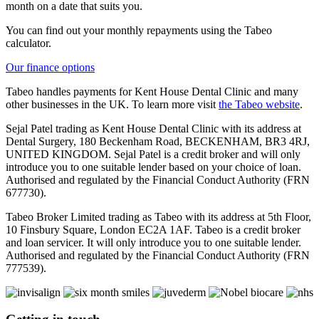
month on a date that suits you.
You can find out your monthly repayments using the Tabeo
calculator.
Our finance options
Tabeo handles payments for Kent House Dental Clinic and many
other businesses in the UK. To learn more visit
the Tabeo website
.
Sejal Patel trading as Kent House Dental Clinic with its address at
Dental Surgery, 180 Beckenham Road, BECKENHAM, BR3 4RJ,
UNITED KINGDOM. Sejal Patel is a credit broker and will only
introduce you to one suitable lender based on your choice of loan.
Authorised and regulated by the Financial Conduct Authority (FRN
677730).
Tabeo Broker Limited trading as Tabeo with its address at 5th Floor,
10 Finsbury Square, London EC2A 1AF. Tabeo is a credit broker
and loan servicer. It will only introduce you to one suitable lender.
Authorised and regulated by the Financial Conduct Authority (FRN
777539).