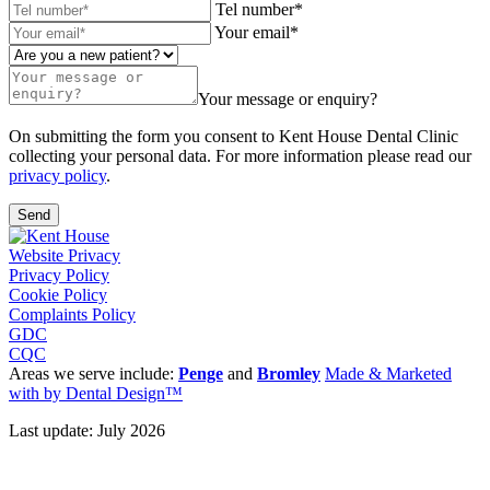
Tel number*
Your email*
Your message or enquiry?
On submitting the form you consent to Kent House Dental Clinic
collecting your personal data. For more information please read our
privacy policy
.
Send
Website Privacy
Privacy Policy
Cookie Policy
Complaints Policy
GDC
CQC
Areas we serve include:
Penge
and
Bromley
Made & Marketed
with
by Dental Design™
Last update: July 2026