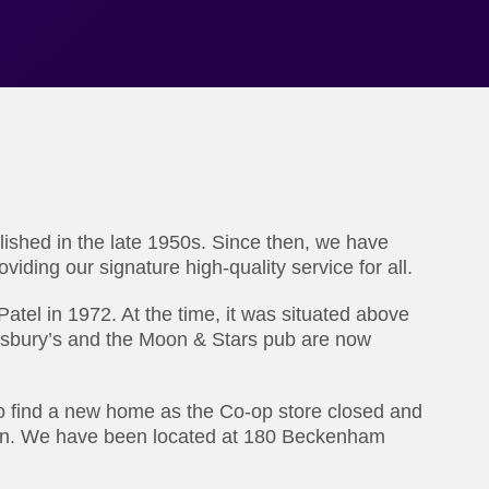
lished in the late 1950s. Since then, we have
viding our signature high-quality service for all.
tel in 1972. At the time, it was situated above
nsbury’s and the Moon & Stars pub are now
to find a new home as the Co-op store closed and
wn. We have been located at 180 Beckenham