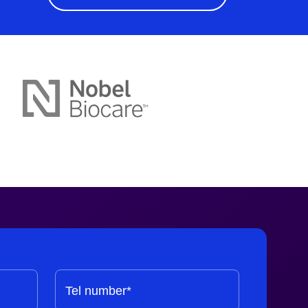
Tel number*