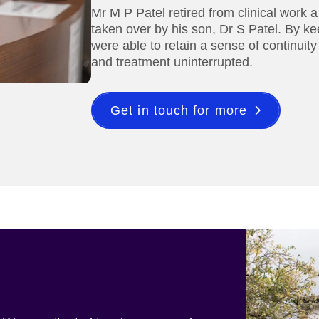
Mr M P Patel retired from clinical work 
taken over by his son, Dr S Patel. By ke
were able to retain a sense of continuity
and treatment uninterrupted.
Get in touch for more