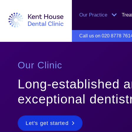
Our Practice
Tre
Call us on
020 8778 761
Our Clinic
Long-established 
exceptional dentist
Let's get started