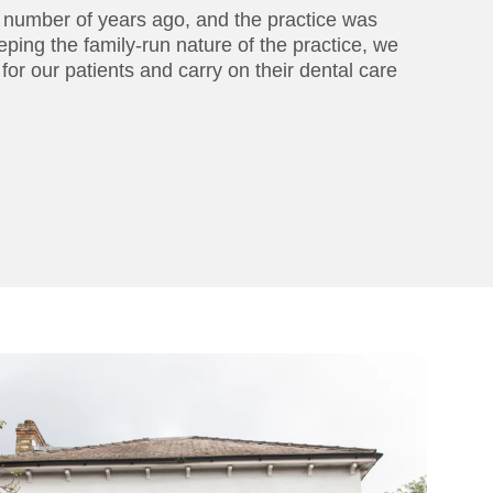
a number of years ago, and the practice was
eping the family-run nature of the practice, we
 for our patients and carry on their dental care