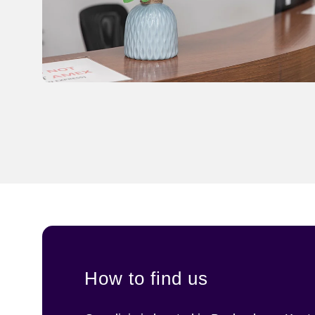
How to find us