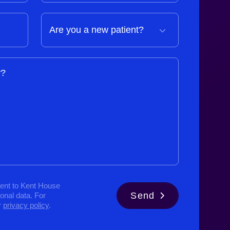
y?
ent to Kent House
Send
sonal data. For
r
privacy policy
.