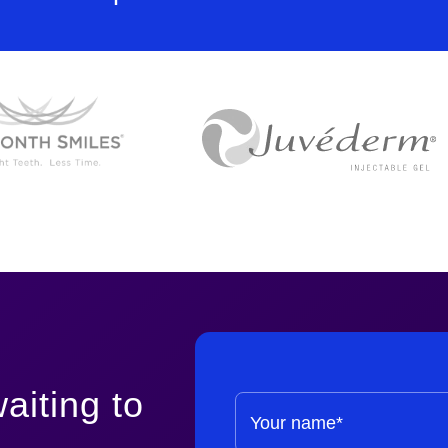
aiting to
Your name*