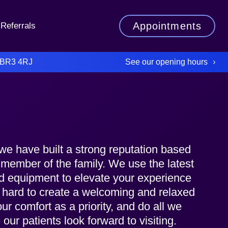
Appointments
Referrals
See our opening hours
 BR3 4RJ
we have built a strong reputation based
y member of the family. We use the latest
nd equipment to elevate your experience
 hard to create a welcoming and relaxed
r comfort as a priority, and do all we
our patients look forward to visiting.