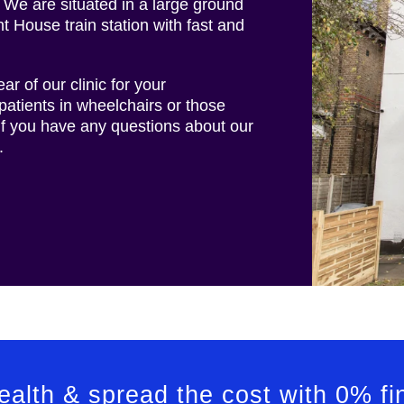
 We are situated in a large ground
nt House train station with fast and
ar of our clinic for your
patients in wheelchairs or those
 if you have any questions about our
.
health & spread the cost with 0% f