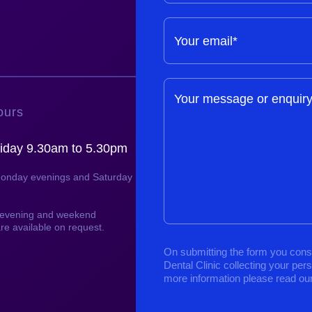
Your email*
Your message or enquir
ours
iday 9.30am to 5.30pm
Monday evenings and Saturday
, evening and weekend
re available on request.
On submitting the form you cons
Dental Clinic collecting your per
more information please read ou