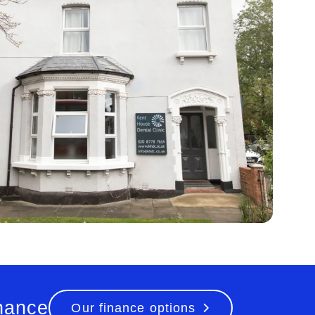
inance
Our finance options