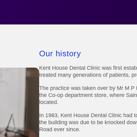
Our history
Kent House Dental Clinic was first estab
treated many generations of patients, pro
The practice was taken over by Mr M P Pa
the Co-op department store, where Sai
located.
In 1983, Kent House Dental Clinic had 
the building was due to be knocked do
Road ever since.