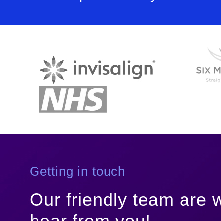
Getting in touch
Our friendly team are w
hear from you!