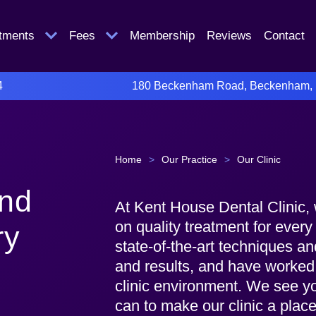
atments
Fees
Membership
Reviews
Contact
4
180 Beckenham Road, Beckenham,
Home
>
Our Practice
>
Our Clinic
and
At Kent House Dental Clinic, 
on quality treatment for ever
ry
state-of-the-art techniques a
and results, and have worked
clinic environment. We see you
can to make our clinic a place 