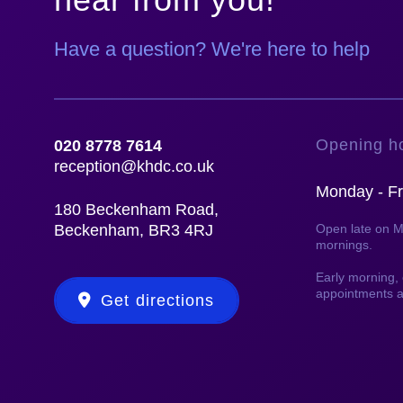
Have a question? We're here to help
Opening h
020 8778 7614
reception@khdc.co.uk
Monday - Fr
180 Beckenham Road,
Beckenham, BR3 4RJ
Open late on 
mornings.
Early morning
appointments a
Get directions