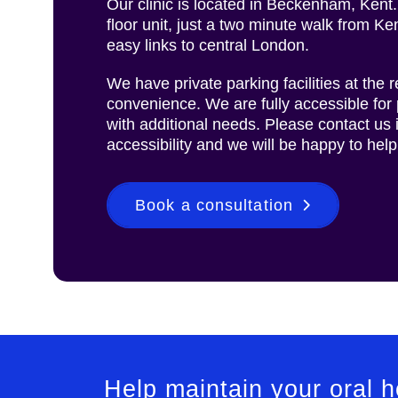
Our clinic is located in Beckenham, Kent.
floor unit, just a two minute walk from Ke
easy links to central London.
We have private parking facilities at the re
convenience. We are fully accessible for 
with additional needs. Please contact us
accessibility and we will be happy to help
Book a consultation
Help maintain your oral 